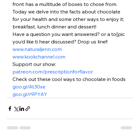
front has a multitude of boxes to chose from. 
Today we delve into the facts about chocolate 
for your health and some other ways to enjoy it; 
breakfast, lunch dinner and dessert!
Have a question you want answered? or a to[pic 
you’d like ti hear discussed? Drop us line!!
www.naturaljenn.com
www.kookchannel.com
Support our show:
patreon.com/prescriptionforflavor
Check out these cool ways to chocolate in foods
goo.gl/At30xe
goo.gl/r9PYAY