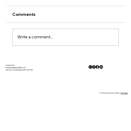
Comments
Write a comment...
The Physiology of Calm: How Nature
Lowers Cortisol and Activates the
Contact Info:
Email:
jenn@naturaljenn.com
Call, Text or Whatsapp: 368-999-5155
Parasympathetic Response
© 2019 by NaturalJenn. Built on
Wix Studio