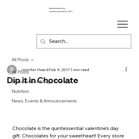
Mindful Health with
Jennifer Heard DHS, C-IAYT
All Posts
Jennifer Heard
Feb 9, 2017
1 min read
All Posts
Dip it in Chocolate
Embodiment & Yoga Therapy
Nutrition
News, Events & Announcements
Chocolate is the quintessential valentine’s day 
gift. Chocolates for your sweetheart! Every store 