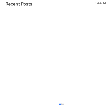
See All
Recent Posts