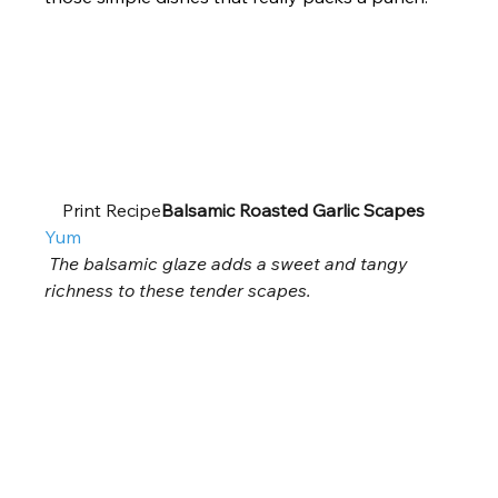
    Print Recipe
Balsamic Roasted Garlic Scapes
Yum
The balsamic glaze adds a sweet and tangy 
richness to these tender scapes.