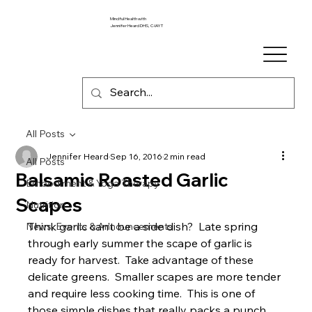
Mindful Health with
Jennifer Heard DHS, C-IAYT
All Posts
Jennifer Heard
Sep 16, 2016
2 min read
All Posts
Balsamic Roasted Garlic
Embodiment & Yoga Therapy
Scapes
Nutrition
Think garlic can’t be a side dish?  Late spring 
News, Events & Announcements
through early summer the scape of garlic is 
ready for harvest.  Take advantage of these 
delicate greens.  Smaller scapes are more tender 
and require less cooking time.  This is one of 
those simple dishes that really packs a punch.