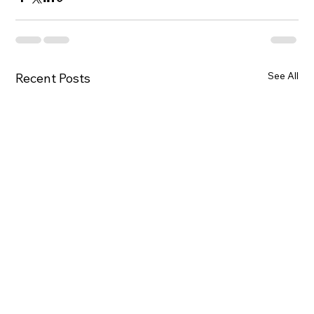
See All
Recent Posts