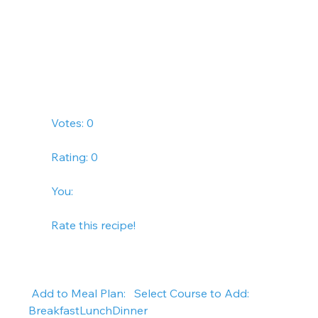
        Votes: 0
        Rating: 0
        You:   
        Rate this recipe!      
 Add to Meal Plan:   Select Course to Add: 
BreakfastLunchDinner   