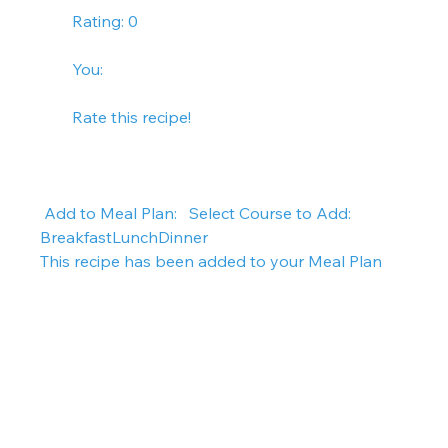
        Rating: 0
        You:   
        Rate this recipe!      
 Add to Meal Plan:   Select Course to Add: 
BreakfastLunchDinner   
This recipe has been added to your Meal Plan  
 Instructions