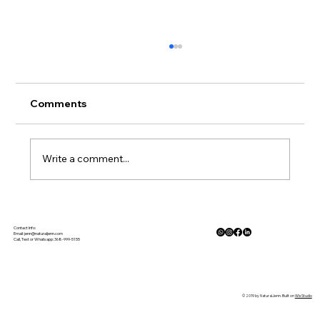
Comments
Write a comment...
The Physiology of Calm: How Nature
Lowers Cortisol and Activates the
Contact Info:
Email:
jenn@naturaljenn.com
Call, Text or Whatsapp: 368-999-5155
Parasympathetic Response
© 2019 by NaturalJenn. Built on
Wix Studio