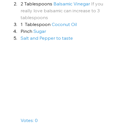
2 Tablespoons 
Balsamic Vinegar
If you 
really love balsamic can increase to 3 
tablespoons
1  Tablespoon 
Coconut Oil
Pinch 
Sugar
Salt and Pepper to taste
        Votes: 0