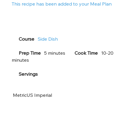
This recipe has been added to your Meal Plan  
Course
Side Dish
Prep Time
   5 minutes        
Cook Time
   10-20 
minutes     
Servings
 MetricUS Imperial       
 Ingredients