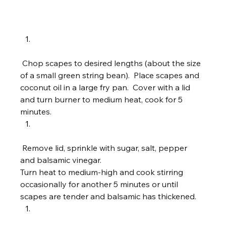
 Chop scapes to desired lengths (about the size 
of a small green string bean).  Place scapes and 
coconut oil in a large fry pan.  Cover with a lid 
and turn burner to medium heat, cook for 5 
minutes.  
 Remove lid, sprinkle with sugar, salt, pepper 
and balsamic vinegar.  
Turn heat to medium-high and cook stirring 
occasionally for another 5 minutes or until 
scapes are tender and balsamic has thickened.    