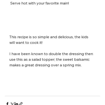
 Serve hot with your favorite main!        
 Recipe Notes
This recipe is so simple and delicious, the kids 
will want to cook it!
I have been known to double the dressing then 
use this as a salad topper; the sweet balsamic 
makes a great dressing over a spring mix.     
 Share this Recipe