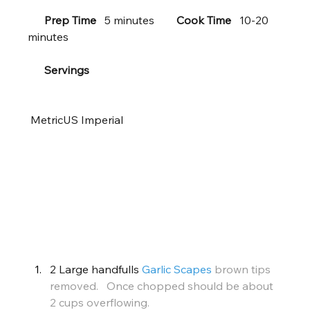
Prep Time
   5 minutes        
Cook Time
   10-20 
minutes     
Servings
 MetricUS Imperial       
 Ingredients
2 Large handfulls 
Garlic Scapes
brown tips 
removed.   Once chopped should be about 
2 cups overflowing.