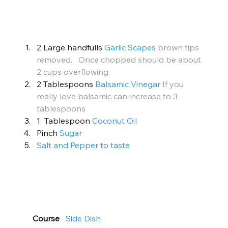
2 Large handfulls 
Garlic Scapes
brown tips 
removed.   Once chopped should be about 
2 cups overflowing.
2 Tablespoons 
Balsamic Vinegar
If you 
really love balsamic can increase to 3 
tablespoons
1  Tablespoon 
Coconut Oil
Pinch 
Sugar
Salt and Pepper to taste
Course
Side Dish