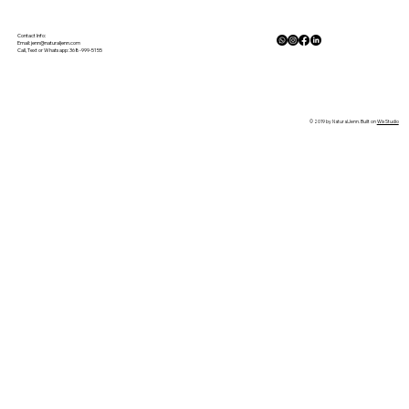
Gluten Free Meal Planning Made
Simple
Contact Info:
Email:
jenn@naturaljenn.com
Call, Text or Whatsapp: 368-999-5155
© 2019 by NaturalJenn. Built on
Wix Studio