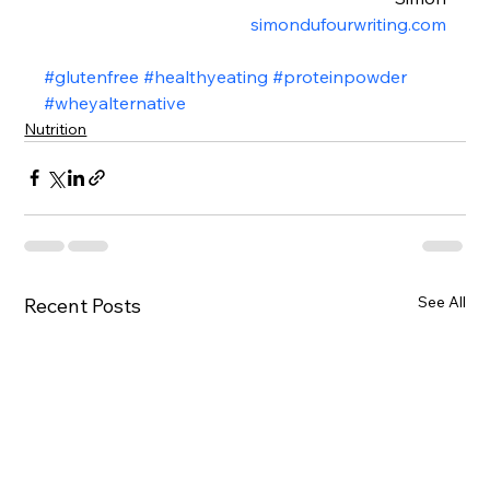
simondufourwriting.com
#glutenfree
#healthyeating
#proteinpowder
#wheyalternative
Nutrition
See All
Recent Posts