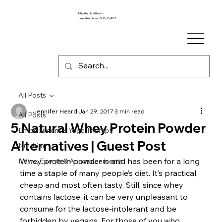
Mindful Health with
Jennifer Heard DHS, C-IAYT
All Posts
Jennifer Heard
Jan 29, 2017
3 min read
All Posts
5 Natural Whey Protein Powder
Embodiment & Yoga Therapy
Alternatives | Guest Post
Nutrition
Whey protein powder is and has been for a long 
News, Events & Announcements
time a staple of many people’s diet. It’s practical, 
cheap and most often tasty. Still, since whey 
contains lactose, it can be very unpleasant to 
consume for the lactose-intolerant and be 
forbidden by vegans. For those of you who 