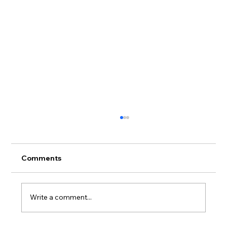
Comments
Write a comment...