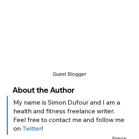
Guest Blogger
About the Author
My name is Simon Dufour and I am a 
health and fitness freelance writer.
Feel free to contact me and follow me 
on 
Twitter
!
Simon