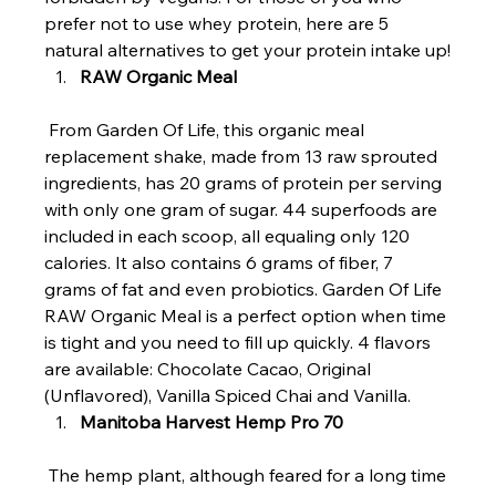
prefer not to use whey protein, here are 5 
natural alternatives to get your protein intake up!
RAW Organic Meal
 From Garden Of Life, this organic meal 
replacement shake, made from 13 raw sprouted 
ingredients, has 20 grams of protein per serving 
with only one gram of sugar. 44 superfoods are 
included in each scoop, all equaling only 120 
calories. It also contains 6 grams of fiber, 7 
grams of fat and even probiotics. Garden Of Life 
RAW Organic Meal is a perfect option when time 
is tight and you need to fill up quickly. 4 flavors 
are available: Chocolate Cacao, Original 
(Unflavored), Vanilla Spiced Chai and Vanilla.
Manitoba Harvest Hemp Pro 70 
 The hemp plant, although feared for a long time 