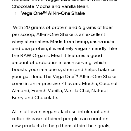
Chocolate Mocha and Vanilla Bean.
Vega One™ All-in-One Shake
 With 20 grams of protein and 6 grams of fiber 
per scoop, All-in-One Shake is an excellent 
whey alternative. Made from hemp, sacha inchi 
and pea protein, it is entirely vegan-friendly. Like 
the RAW Organic Meal, it features a good 
amount of probiotics in each serving, which 
boosts your immune system and helps balance 
your gut flora. The Vega One™ All-in-One Shake 
come in an impressive 7 flavors: Mocha, Coconut 
Almond, French Vanilla, Vanilla Chai, Natural, 
Berry and Chocolate.
All in all, even vegans, lactose-intolerant and 
celiac-disease-attained people can count on 
new products to help them attain their goals, 