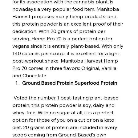
for its association with the cannabis plant, is 
nowadays a very popular food item. Manitoba 
Harvest proposes many hemp products, and 
this protein powder is an excellent proof of their 
dedication. With 20 grams of protein per 
serving, Hemp Pro 70 is a perfect option for 
vegans since it is entirely plant-based. With only 
140 calories per scoop, it is excellent for a light 
post-workout shake. Manitoba Harvest Hemp 
Pro 70 comes in three flavors: Original, Vanilla 
and Chocolate.
Ground Based Protein Superfood Protein
 Voted the number 1 best-tasting plant-based 
protein, this protein powder is soy, dairy and 
whey-free. With no sugar at all, it is a perfect 
option for those of you on a cut or on a keto 
diet. 20 grams of protein are included in every 
scoop coming from Ground-Based’s own 