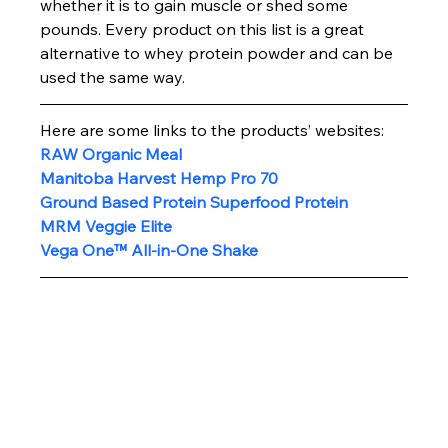
whether it is to gain muscle or shed some 
pounds. Every product on this list is a great 
alternative to whey protein powder and can be 
used the same way.
Here are some links to the products’ websites:
RAW Organic Meal
Manitoba Harvest Hemp Pro 70 
Ground Based Protein Superfood Protein
MRM Veggie Elite
Vega One™ All-in-One Shake