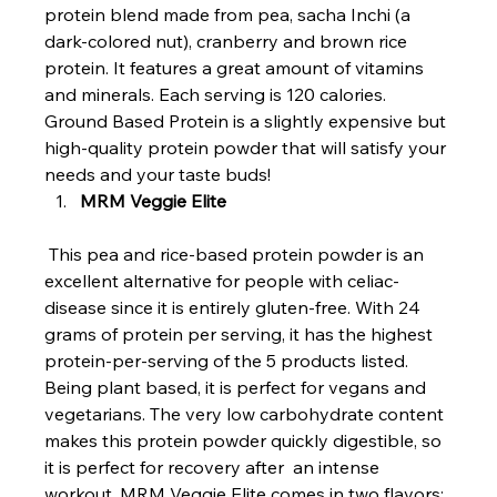
protein blend made from pea, sacha Inchi (a 
dark-colored nut), cranberry and brown rice 
protein. It features a great amount of vitamins 
and minerals. Each serving is 120 calories. 
Ground Based Protein is a slightly expensive but 
high-quality protein powder that will satisfy your 
needs and your taste buds!
MRM Veggie Elite
 This pea and rice-based protein powder is an 
excellent alternative for people with celiac-
disease since it is entirely gluten-free. With 24 
grams of protein per serving, it has the highest 
protein-per-serving of the 5 products listed. 
Being plant based, it is perfect for vegans and 
vegetarians. The very low carbohydrate content 
makes this protein powder quickly digestible, so 
it is perfect for recovery after  an intense 
workout. MRM Veggie Elite comes in two flavors: 