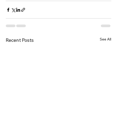
See All
Recent Posts