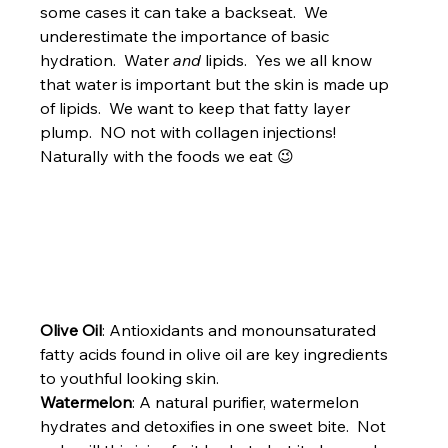
some cases it can take a backseat.  We 
underestimate the importance of basic 
hydration.  Water 
and
 lipids.  Yes we all know 
that water is important but the skin is made up 
of lipids.  We want to keep that fatty layer 
plump.  NO not with collagen injections!  
Naturally with the foods we eat 😉
Olive Oil
: Antioxidants and monounsaturated 
fatty acids found in olive oil are key ingredients 
to youthful looking skin.
Watermelon
: A natural purifier, watermelon 
hydrates and detoxifies in one sweet bite.  Not 