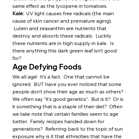
same effect as the lycopene in tomatoes.
Kale:  
UV light causes free radicals (the main 
cause of skin cancer and premature aging). 
 Lutein and zeaxanthin are nutrients that 
destroy and absorb these radicals.  Luckily 
these nutrients are in high supply in kale.  Is 
there anything this dark green leaf isn’t good 
for?
Age Defying Foods
We all age!  It’s a fact.  One that cannot be 
ignored.  BUT have you ever noticed that some 
people don’t show their age as much as others?  
We often say “it’s good genetics”.  But is it?  Or is 
it something that is a staple of their diet?  Often 
we take note that certain families seem to age 
better.  Family recipes handed down for 
generations?  Referring back to the topic of sun 
exposure why is it that ethnicities that have the 