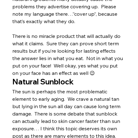
problems they advertise covering up.  Please 
note my language there…”cover up”, because 
that’s exactly what they do.
There is no miracle product that will actually do 
what it claims.  Sure they can prove short term 
results but if you’re looking for lasting effects 
the answer lies in what you eat.  Not in what you 
put on your face!  Well okay, yes what you put 
on your face has an effect as well 😉
Natural Sunblock
The sun is perhaps the most problematic 
element to early aging.  We crave a natural tan 
but lying in the sun all day can cause long term 
damage.  There is some debate that sunblock 
can actually lead to skin cancer faster than sun 
exposure… I think this topic deserves its own 
post as there are many elements to this idea.  