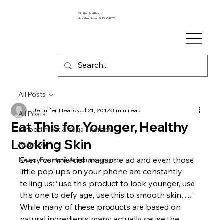
Mindful Health with
Jennifer Heard DHS, C-IAYT
All Posts
Jennifer Heard
Jul 21, 2017
3 min read
All Posts
Eat This for Younger, Healthy
Embodiment & Yoga Therapy
Looking Skin
Nutrition
Every commercial, magazine ad and even those 
News, Events & Announcements
little pop-up’s on your phone are constantly 
telling us: “use this product to look younger, use 
this one to defy age, use this to smooth skin…..”
While many of these products are based on 
natural ingredients many actually cause the 