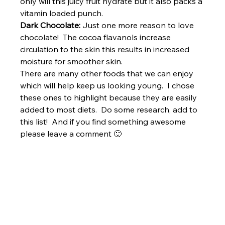
only will this juicy fruit hydrate but it also packs a 
vitamin loaded punch.
Dark Chocolate:
 Just one more reason to love 
chocolate!  The cocoa flavanols increase 
circulation to the skin this results in increased 
moisture for smoother skin.
There are many other foods that we can enjoy 
which will help keep us looking young.  I chose 
these ones to highlight because they are easily 
added to most diets.  Do some research, add to 
this list!  And if you find something awesome 
please leave a comment 🙂