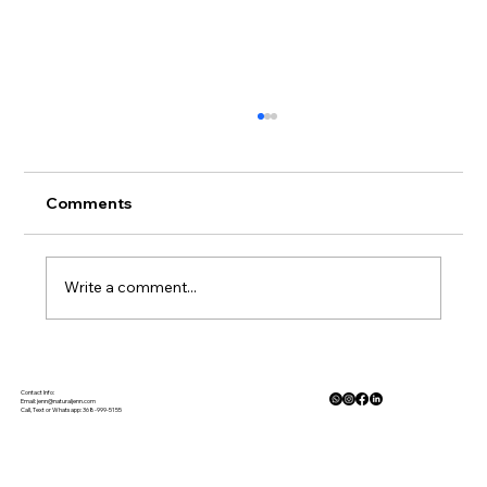
Comments
Write a comment...
Gluten Free Meal Planning Made
Simple
Contact Info:
Email:
jenn@naturaljenn.com
Call, Text or Whatsapp: 368-999-5155