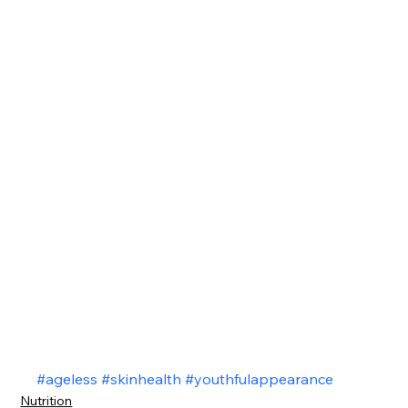
#ageless
#skinhealth
#youthfulappearance
Nutrition