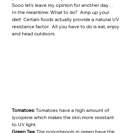
Sooo let’s leave my opinion for another day…
In the meantime: What to do?  Amp up your 
diet!  Certain foods actually provide a natural UV 
resistance factor.  All you have to do is eat, enjoy 
and head outdoors.
Tomatoes: 
Tomatoes have a high amount of 
lycopene which makes the skin more resistant 
to UV light.
Green Tea: 
The polyphenols in green have the 