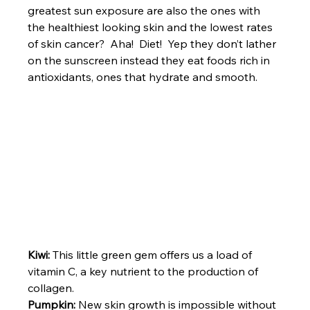
greatest sun exposure are also the ones with 
the healthiest looking skin and the lowest rates 
of skin cancer?  Aha!  Diet!  Yep they don’t lather 
on the sunscreen instead they eat foods rich in 
antioxidants, ones that hydrate and smooth.
Kiwi:
 This little green gem offers us a load of 
vitamin C, a key nutrient to the production of 
collagen.
Pumpkin:
 New skin growth is impossible without 