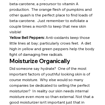
beta-carotene, a precursor to vitamin A 
production.  The orange flesh of pumpkins and 
other quash is the perfect place to find loads of 
beta-carotene.  Just remember to exfoliate a 
couple times a month to keep that new skin 
visible!
Yellow Bell Peppers:
 Anti-oxidants keep those 
little lines at bay; particularly crows feet.  A diet 
high in yellow and green peppers help the body 
fight of damaging free radicals.
Moisturize Organically
Did someone say hydrate?  One of the most 
important factors of youthful looking skin is of 
course moisture.  Why else would so many 
companies be dedicated to selling the perfect 
moisturizer?  In reality our skin needs internal 
moisture even more so than external. Not that a 
good moisturizer isn’t important just that in 