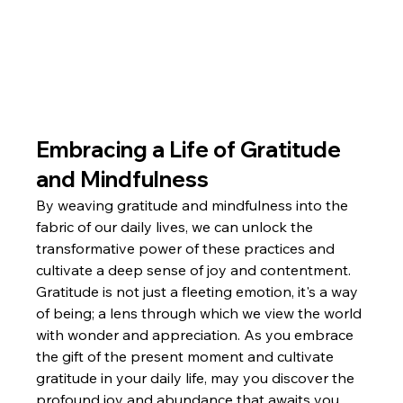
Embracing a Life of Gratitude 
and Mindfulness
By weaving gratitude and mindfulness into the 
fabric of our daily lives, we can unlock the 
transformative power of these practices and 
cultivate a deep sense of joy and contentment. 
Gratitude is not just a fleeting emotion, it's a way 
of being; a lens through which we view the world 
with wonder and appreciation. As you embrace 
the gift of the present moment and cultivate 
gratitude in your daily life, may you discover the 
profound joy and abundance that awaits you.