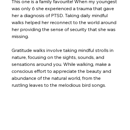
This one is a family favourite! When my youngest 
was only 6 she experienced a trauma that gave 
her a diagnosis of PTSD. Taking daily mindful 
walks helped her reconnect to the world around 
her providing the sense of security that she was 
missing.
Gratitude walks involve taking mindful strolls in 
nature, focusing on the sights, sounds, and 
sensations around you. While walking, make a 
conscious effort to appreciate the beauty and 
abundance of the natural world, from the 
rustling leaves to the melodious bird songs.