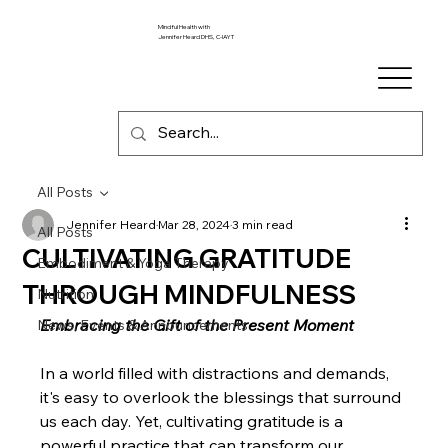
Mindful Health with
Jennifer Heard DHS, C-IAYT
All Posts
Jennifer Heard
Mar 28, 2024
3 min read
All Posts
CULTIVATING GRATITUDE
Embodiment & Yoga Therapy
THROUGH MINDFULNESS
Nutrition
Embracing the Gift of the Present Moment
News, Events & Announcements
In a world filled with distractions and demands, 
it's easy to overlook the blessings that surround 
us each day. Yet, cultivating gratitude is a 
powerful practice that can transform our 