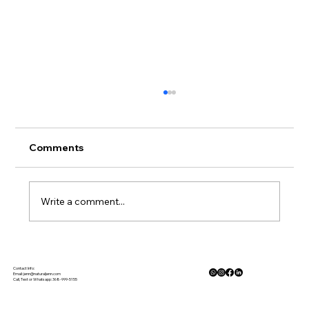
Comments
Write a comment...
When the News Feels Heavy: How
Mindfulness Helps Us Cope
Contact Info:
Email:
jenn@naturaljenn.com
Call, Text or Whatsapp: 368-999-5155