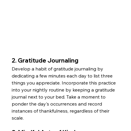
2. Gratitude Journaling
Develop a habit of gratitude journaling by 
dedicating a few minutes each day to list three 
things you appreciate. Incorporate this practice 
into your nightly routine by keeping a gratitude 
journal next to your bed. Take a moment to 
ponder the day's occurrences and record 
instances of thankfulness, regardless of their 
scale.