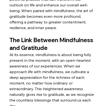
outlook on life and enhance our overall well-
being. When paired with mindfulness, the art of 
gratitude becomes even more profound, 
offering a pathway to greater contentment, 
resilience, and inner peace.
The Link Between Mindfulness 
and Gratitude
At its essence, mindfulness is about being fully 
present in the moment, with an open-hearted 
awareness of our experiences. When we 
approach life with mindfulness, we cultivate a 
deep appreciation for the richness of each 
moment, no matter how ordinary or 
extraordinary. This heightened awareness 
naturally gives rise to gratitude, as we recognize 
the countless blessings that surround us each 
day.