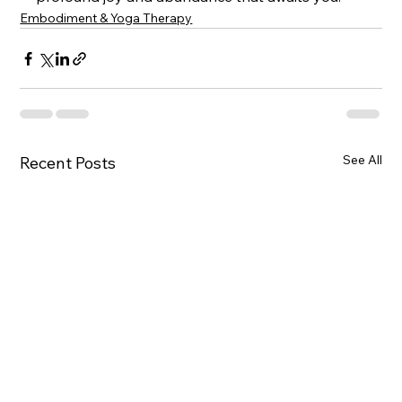
Embodiment & Yoga Therapy
See All
Recent Posts