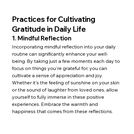
Practices for Cultivating 
Gratitude in Daily Life
1. Mindful Reflection
Incorporating mindful reflection into your daily 
routine can significantly enhance your well-
being. By taking just a few moments each day to 
focus on things you're grateful for, you can 
cultivate a sense of appreciation and joy. 
Whether it's the feeling of sunshine on your skin 
or the sound of laughter from loved ones, allow 
yourself to fully immerse in these positive 
experiences. Embrace the warmth and 
happiness that comes from these reflections.