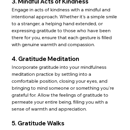
3. Mindful Acts of Kindness
Engage in acts of kindness with a mindful and 
intentional approach. Whether it's a simple smile 
to a stranger, a helping hand extended, or 
expressing gratitude to those who have been 
there for you, ensure that each gesture is filled 
with genuine warmth and compassion.
4. Gratitude Meditation
Incorporate gratitude into your mindfulness 
meditation practice by settling into a 
comfortable position, closing your eyes, and 
bringing to mind someone or something you're 
grateful for. Allow the feelings of gratitude to 
permeate your entire being, filling you with a 
sense of warmth and appreciation.
5. Gratitude Walks