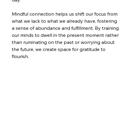
Mindful connection helps us shift our focus from 
what we lack to what we already have, fostering 
a sense of abundance and fulfillment. By training 
our minds to dwell in the present moment rather 
than ruminating on the past or worrying about 
the future, we create space for gratitude to 
flourish.