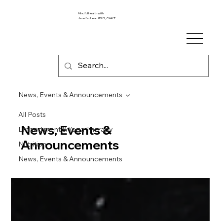
Mindful Health with
Jennifer Heard DHS, C-IAYT
News, Events & Announcements
All Posts
News, Events &
Embodiment & Yoga Therapy
Announcements
Nutrition
News, Events & Announcements