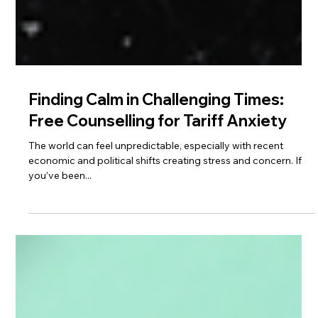
Finding Calm in Challenging Times:
Free Counselling for Tariff Anxiety
The world can feel unpredictable, especially with recent
economic and political shifts creating stress and concern. If
you’ve been...