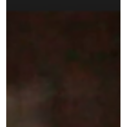
Chef Certificate Program: A Culinary
Journey with Expert Instruction
In a world where dietary restrictions are becoming
increasingly prevalent, culinary arts are evolving to meet the
diverse needs of modern...