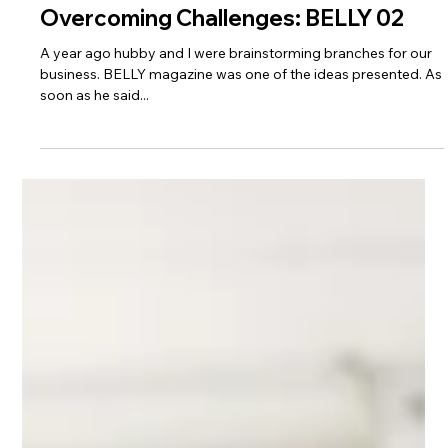
Overcoming Challenges: BELLY 02
A year ago hubby and I were brainstorming branches for our
business. BELLY magazine was one of the ideas presented. As
soon as he said...