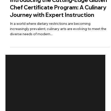
Introducing the Cutting-Edge Gluten