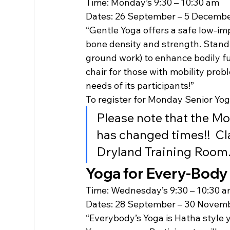
Time: Monday’s 9:30 – 10:30 am
Dates: 26 September – 5 Decembe
“Gentle Yoga offers a safe low-imp
bone density and strength. Standi
ground work) to enhance bodily fun
chair for those with mobility prob
needs of its participants!”
To register for Monday Senior Yoga
Please note that the M
has changed times!!  Cl
Dryland Training Room
Yoga for Every-Body
Time: Wednesday’s 9:30 – 10:30 
Dates: 28 September – 30 Novem
“Everybody’s Yoga is Hatha style