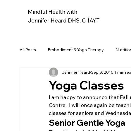
Mindful Health with
Jennifer Heard DHS, C-IAYT
All Posts
Embodiment & Yoga Therapy
Nutritio
Jennifer Heard
Sep 8, 2016
1 min re
Yoga Classes
I am happy to announce that Fall 
Contre.  I will once again be teac
classes for seniors and Wednesda
Senior Gentle Yoga