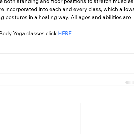
e both standing and floor positions to stretch muscles
re incorporated into each and every class, which allows
g postures in a healing way. All ages and abilities are 
ody Yoga classes click 
HERE