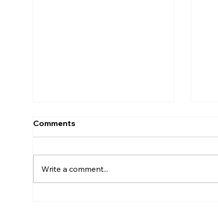
Comments
Write a comment...
5 Simple Ways to Tune into
The
Your Body Every Day
How