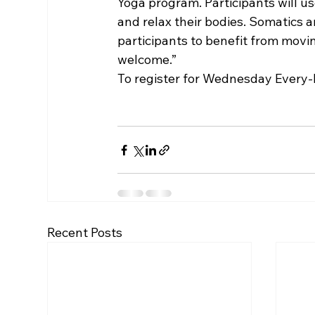
Yoga program. Participants will us
and relax their bodies. Somatics a
participants to benefit from movin
welcome.”
To register for Wednesday Every-B
Recent Posts