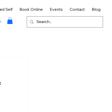
ed Self
Book Online
Events
Contact
Blog
n
 