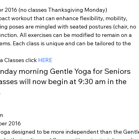
r 2016 (no classes Thanksgiving Monday)
act workout that can enhance flexibility, mobility, 
ng poses are mingled with seated postures (chair, no 
ction. All exercises can be modified to remain on a 
lems. Each class is unique and can be tailored to the 
 Classes click 
HERE
onday morning Gentle Yoga for Seniors 
asses will now begin at 9:30 am in the 
.
am
ber 2016
 yoga designed to be more independent than the Gentl