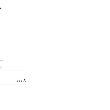
 
 
See All