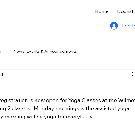
Home
Nourish
Log I
n
News, Events & Announcements
ad
registration is now open for Yoga Classes at the Wilmot
hing 2 classes.  Monday mornings is the assisted yoga 
y morning will be yoga for everybody.