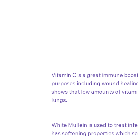
Vitamin C is a great immune boost
purposes including wound healing,
shows that low amounts of vitamin
lungs. 
White Mullein is used to treat infec
has softening properties which soo