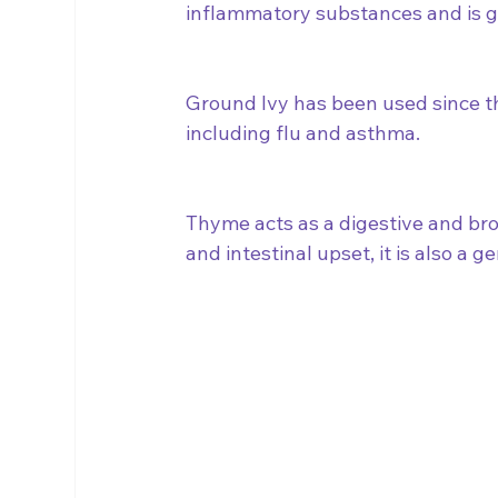
inflammatory substances and is gr
Ground Ivy has been used since the
including flu and asthma.  
Thyme acts as a digestive and bro
and intestinal upset, it is also a ge