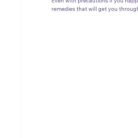
Even with precautions if you happ
remedies that will get you through