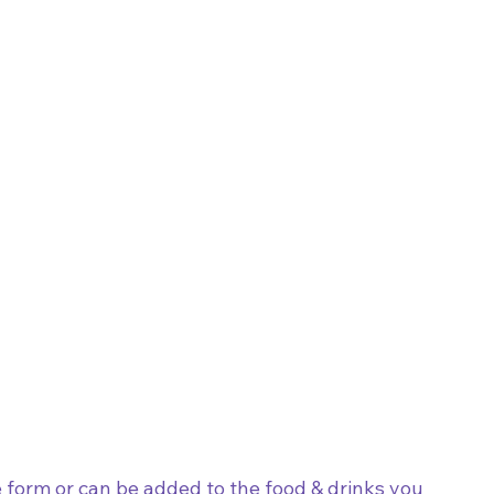
form or can be added to the food & drinks you 