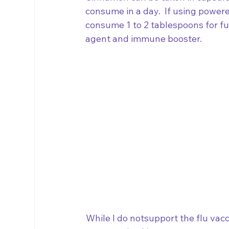
consume in a day.  If using powe
consume 1 to 2 tablespoons for ful
agent and immune booster.
While I do notsupport the flu vacci