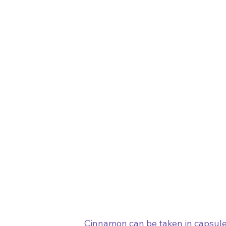
Cinnamon can be taken in capsule 