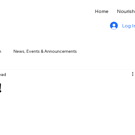
Home
Nourish
Log I
n
News, Events & Announcements
ead
!