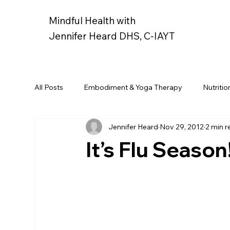
Mindful Health with
Jennifer Heard DHS, C-IAYT
All Posts
Embodiment & Yoga Therapy
Nutritio
Jennifer Heard
Nov 29, 2012
2 min r
It’s Flu Season