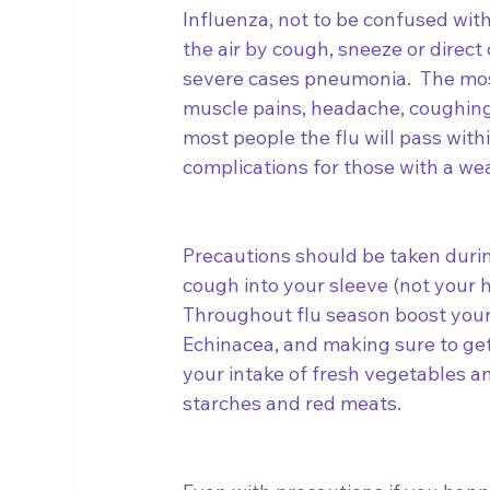
Influenza, not to be confused with
the air by cough, sneeze or direct 
severe cases pneumonia.  The mos
muscle pains, headache, coughing,
most people the flu will pass withi
complications for those with a we
Precautions should be taken durin
cough into your sleeve (not your h
Throughout flu season boost your
Echinacea, and making sure to get
your intake of fresh vegetables an
starches and red meats.  