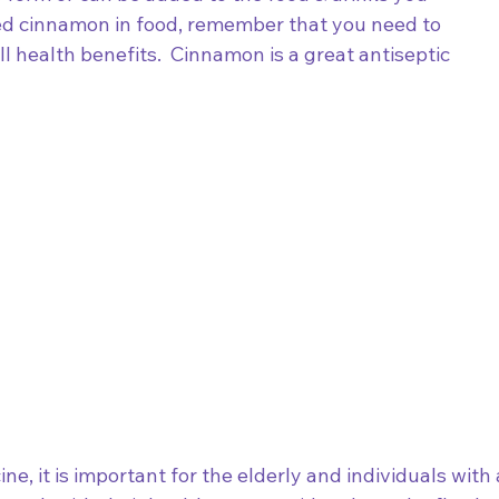
red cinnamon in food, remember that you need to 
l health benefits.  Cinnamon is a great antiseptic 
ne, it is important for the elderly and individuals with 