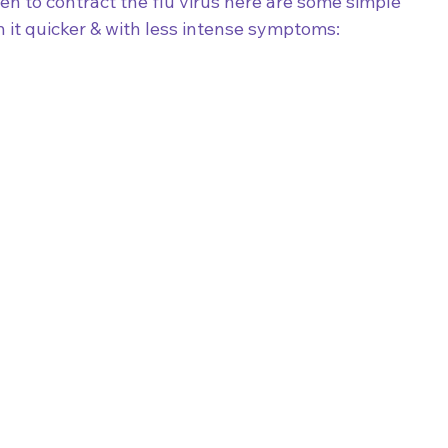
en to contract the flu virus here are some simple 
 it quicker & with less intense symptoms: 