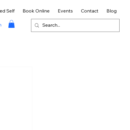
ed Self
Book Online
Events
Contact
Blog
n