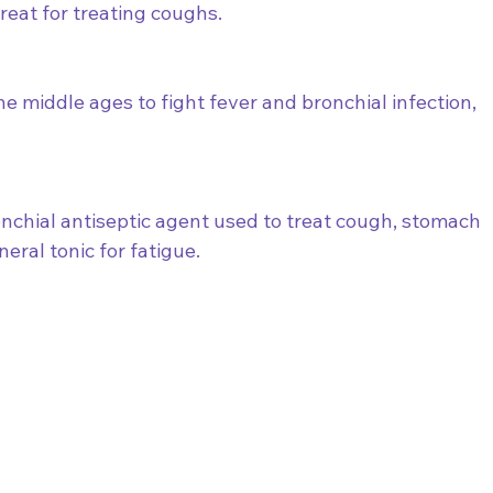
eat for treating coughs.  
 middle ages to fight fever and bronchial infection, 
nchial antiseptic agent used to treat cough, stomach 
neral tonic for fatigue.  