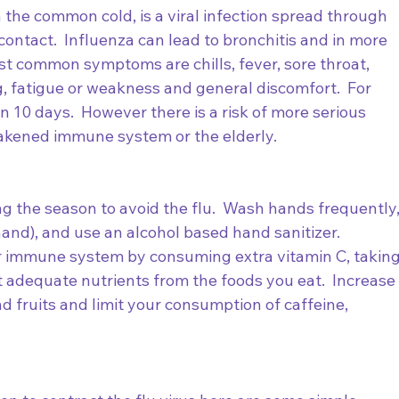
 the common cold, is a viral infection spread through 
contact.  Influenza can lead to bronchitis and in more 
t common symptoms are chills, fever, sore throat, 
 fatigue or weakness and general discomfort.  For 
n 10 days.  However there is a risk of more serious 
akened immune system or the elderly.  
g the season to avoid the flu.  Wash hands frequently,
and), and use an alcohol based hand sanitizer.  
 immune system by consuming extra vitamin C, taking
 adequate nutrients from the foods you eat.  Increase
d fruits and limit your consumption of caffeine, 