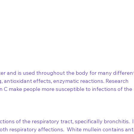
er and is used throughout the body for many different
 antioxidant effects, enzymatic reactions. Research 
 C make people more susceptible to infections of the 
tions of the respiratory tract, specifically bronchitis.  I
th respiratory affections.  White mullein contains ant