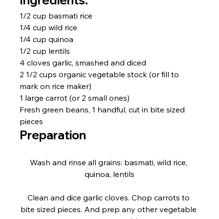
Ingredients:
1/2 cup basmati rice
1/4 cup wild rice
1/4 cup quinoa
1/2 cup lentils
4 cloves garlic, smashed and diced
2 1/2 cups organic vegetable stock (or fill to 
mark on rice maker)
1 large carrot (or 2 small ones)
Fresh green beans, 1 handful, cut in bite sized 
pieces
Preparation
Wash and rinse all grains: basmati, wild rice, 
quinoa, lentils
Clean and dice garlic cloves. Chop carrots to 
bite sized pieces. And prep any other vegetable 