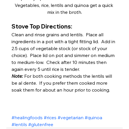
Vegetables, rice, lentils and quinoa get a quick 
mix in the broth.
Stove Top Directions:
Clean and rinse grains and lentils.  Place all 
ingredients in a pot with a tight fitting lid.  Add in 
2.5 cups of vegetable stock (or stock of your 
choice).  Place lid on pot and simmer on medium 
to medium-low.  Check after 10 minutes then 
again every 5 until rice is tender.
Note:
For both cooking methods the lentils will 
be al dente.  If you prefer them cooked more 
soak them for about an hour prior to cooking.
#healingfoods
#rices
#vegetarian
#quinoa
#lentils
#glutenfree