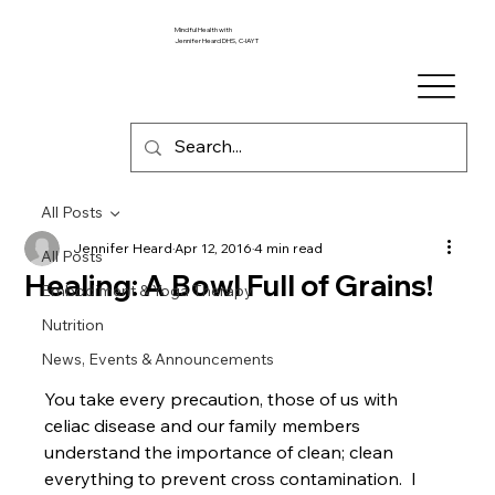
Mindful Health with
Jennifer Heard DHS, C-IAYT
All Posts
Jennifer Heard
Apr 12, 2016
4 min read
All Posts
Healing: A Bowl Full of Grains!
Embodiment & Yoga Therapy
Nutrition
News, Events & Announcements
You take every precaution, those of us with 
celiac disease and our family members 
understand the importance of clean; clean 
everything to prevent cross contamination.  I 