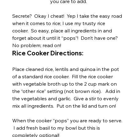
you care to add.
Secrete?  Okay I cheat!  Yep I take the easy road 
when it comes to rice; I use my trusty rice 
cooker.  So easy, place all ingredients in and 
forget about it until it “pops”!  Don’t have one?  
No problem; read on!
Rice Cooker Directions:
Place cleaned rice, lentils and quinoa in the pot 
of a standard rice cooker.  Fill the rice cooker 
with vegetable broth up to the 2 cup mark on 
the “other rice” setting (not brown rice).   Add in 
the vegetables and garlic.  Give a stir to evenly 
mix all ingredients.  Put on the lid and turn on!
When the cooker “pops” you are ready to serve. 
 I add fresh basil to my bowl but this is 
completely optional!