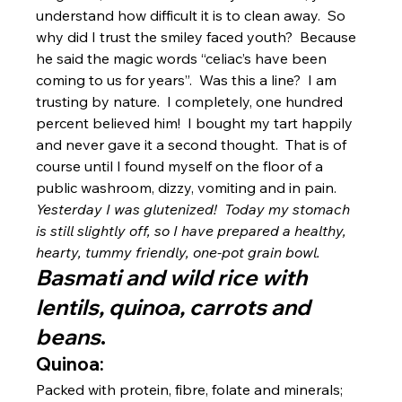
understand how difficult it is to clean away.  So 
why did I trust the smiley faced youth?  Because 
he said the magic words “celiac’s have been 
coming to us for years”.  Was this a line?  I am 
trusting by nature.  I completely, one hundred 
percent believed him!  I bought my tart happily 
and never gave it a second thought.  That is of 
course until I found myself on the floor of a 
public washroom, dizzy, vomiting and in pain.
Yesterday I was glutenized!  Today my stomach 
is still slightly off, so I have prepared a healthy, 
hearty, tummy friendly, one-pot grain bowl.
Basmati and wild rice with 
lentils, quinoa, carrots and 
beans
.
Quinoa:
Packed with protein, fibre, folate and minerals; 