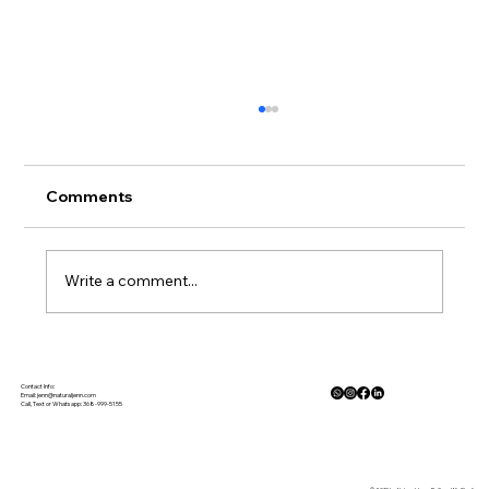
Comments
Write a comment...
The Physiology of Calm: How Nature
Lowers Cortisol and Activates the
Contact Info:
Email:
jenn@naturaljenn.com
Call, Text or Whatsapp: 368-999-5155
Parasympathetic Response