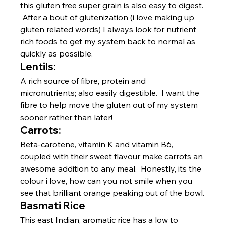
this gluten free super grain is also easy to digest. 
 After a bout of glutenization (i love making up 
gluten related words) I always look for nutrient 
rich foods to get my system back to normal as 
quickly as possible.
Lentils:
A rich source of fibre, protein and 
micronutrients; also easily digestible.  I want the 
fibre to help move the gluten out of my system 
sooner rather than later!
Carrots:
Beta-carotene, vitamin K and vitamin B6, 
coupled with their sweet flavour make carrots an 
awesome addition to any meal.  Honestly, its the 
colour i love, how can you not smile when you 
see that brilliant orange peaking out of the bowl.
Basmati Rice
This east Indian, aromatic rice has a low to 