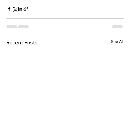
See All
Recent Posts