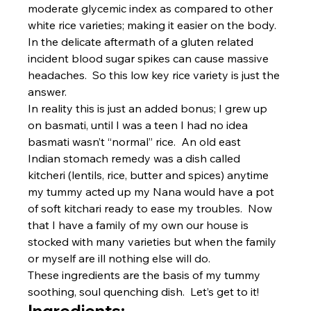
moderate glycemic index as compared to other 
white rice varieties; making it easier on the body. 
In the delicate aftermath of a gluten related 
incident blood sugar spikes can cause massive 
headaches.  So this low key rice variety is just the 
answer.
In reality this is just an added bonus; I grew up 
on basmati, until I was a teen I had no idea 
basmati wasn’t “normal” rice.  An old east 
Indian stomach remedy was a dish called 
kitcheri (lentils, rice, butter and spices) anytime 
my tummy acted up my Nana would have a pot 
of soft kitchari ready to ease my troubles.  Now 
that I have a family of my own our house is 
stocked with many varieties but when the family 
or myself are ill nothing else will do.
These ingredients are the basis of my tummy 
soothing, soul quenching dish.  Let’s get to it!