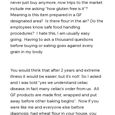
never just buy anymore, now trips to the market 
include me asking “how gluten free is it”?  
Meaning is this item prepared in a GF 
designated area?  Is there flour in the air? Do the 
employees know safe food handling 
procedures?  I hate this, I am usually easy 
going.  Having to ask a thousand questions 
before buying or eating goes against every 
grain in my body.
You would think that after 2 years and extreme 
illness it would be easier; but it’s not!  So I asked 
and I was told “yes we understand celiac 
disease, in fact many celiac’s order from us.  All 
GF products are made first, wrapped and put 
away before other baking begins”.  Now if you 
were like me and everyone else before 
diagnosis; had wheat flour in your house, you 