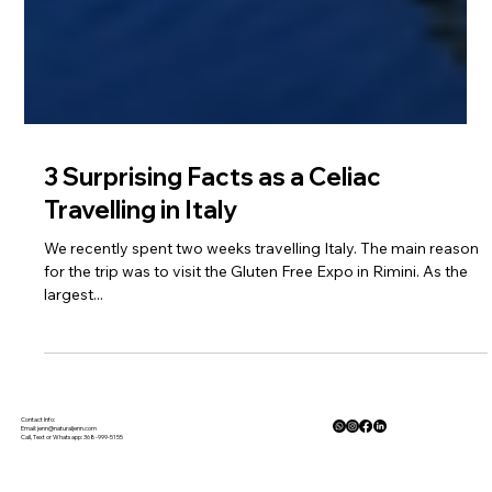
3 Surprising Facts as a Celiac
Travelling in Italy
We recently spent two weeks travelling Italy. The main reason
for the trip was to visit the Gluten Free Expo in Rimini. As the
largest...
Contact Info:
Email:
jenn@naturaljenn.com
Call, Text or Whatsapp: 368-999-5155