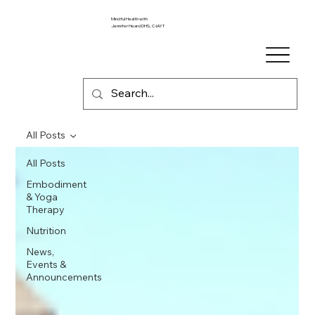
Mindful Health with
Jennifer Heard DHS, C-IAYT
All Posts
All Posts
Embodiment
& Yoga
Therapy
Nutrition
News,
Events &
Announcements