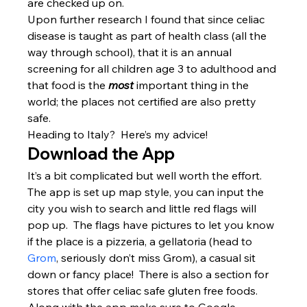
are checked up on.
Upon further research I found that since celiac 
disease is taught as part of health class (all the 
way through school), that it is an annual 
screening for all children age 3 to adulthood and 
that food is the
 most
 important thing in the 
world; the places not certified are also pretty 
safe.
Heading to Italy?  Here’s my advice!
Download the App
It’s a bit complicated but well worth the effort.  
The app is set up map style, you can input the 
city you wish to search and little red flags will 
pop up.  The flags have pictures to let you know 
if the place is a pizzeria, a gellatoria (head to 
Grom
, seriously don’t miss Grom), a casual sit 
down or fancy place!  There is also a section for 
stores that offer celiac safe gluten free foods.