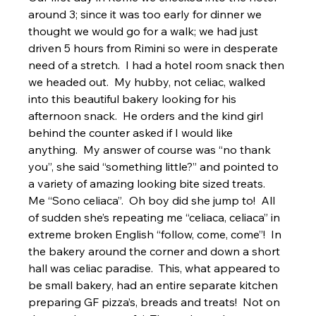
around 3; since it was too early for dinner we 
thought we would go for a walk; we had just 
driven 5 hours from Rimini so were in desperate 
need of a stretch.  I had a hotel room snack then 
we headed out.  My hubby, not celiac, walked 
into this beautiful bakery looking for his 
afternoon snack.  He orders and the kind girl 
behind the counter asked if I would like 
anything.  My answer of course was “no thank 
you”, she said “something little?” and pointed to 
a variety of amazing looking bite sized treats.  
Me “Sono celiaca”.  Oh boy did she jump to!  All 
of sudden she’s repeating me “celiaca, celiaca” in 
extreme broken English “follow, come, come”!  In 
the bakery around the corner and down a short 
hall was celiac paradise.  This, what appeared to 
be small bakery, had an entire separate kitchen 
preparing GF pizza’s, breads and treats!  Not on 