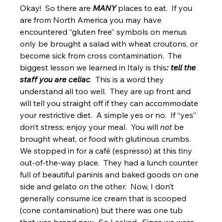
Okay!  So there are 
MANY
 places to eat.  If you 
are from North America you may have 
encountered “gluten free” symbols on menus 
only be brought a salad with wheat croutons, or 
become sick from cross contamination.  The 
biggest lesson we learned in Italy is this
: tell the 
staff you are celiac
.  This is a word they 
understand all too well.  They are up front and 
will tell you straight off if they can accommodate 
your restrictive diet.  A simple yes or no.  If “yes” 
don’t stress; enjoy your meal.  You will 
not
 be 
brought wheat, or food with glutinous crumbs.
We stopped in for a café (espresso) at this tiny 
out-of-the-way place.  They had a lunch counter 
full of beautiful paninis and baked goods on one 
side and gelato on the other.  Now, I don’t 
generally consume ice cream that is scooped 
(cone contamination) but there was one tub 
that was brand new.  So I asked.  Since we were 