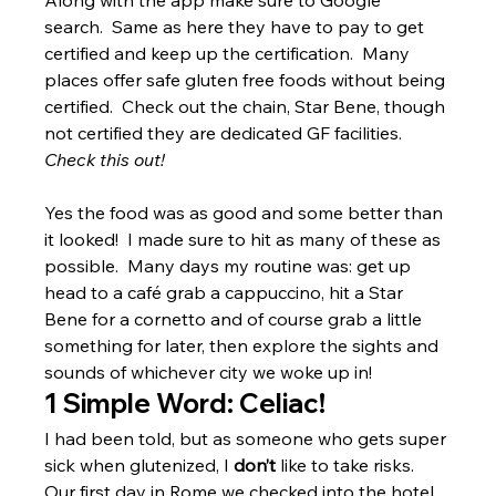
Along with the app make sure to Google 
search.  Same as here they have to pay to get 
certified and keep up the certification.  Many 
places offer safe gluten free foods without being 
certified.  Check out the chain, Star Bene, though 
not certified they are dedicated GF facilities.  
Check this out!
Yes the food was as good and some better than 
it looked!  I made sure to hit as many of these as 
possible.  Many days my routine was: get up 
head to a café grab a cappuccino, hit a Star 
Bene for a cornetto and of course grab a little 
something for later, then explore the sights and 
sounds of whichever city we woke up in!
1 Simple Word: Celiac!
I had been told, but as someone who gets super 
sick when glutenized, I 
don’t
 like to take risks.  
Our first day in Rome we checked into the hotel 