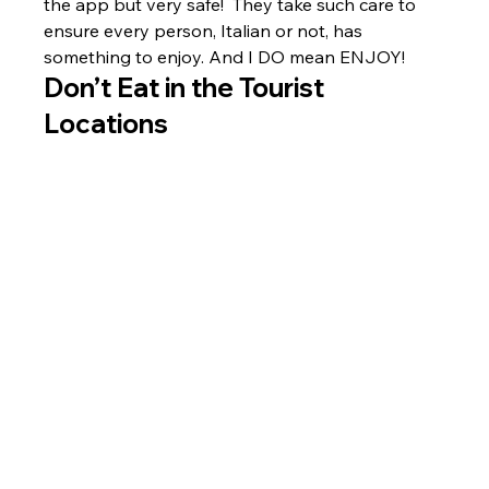
the app but very safe!  They take such care to 
ensure every person, Italian or not, has 
something to enjoy. And I DO mean ENJOY!
Don’t Eat in the Tourist 
Locations