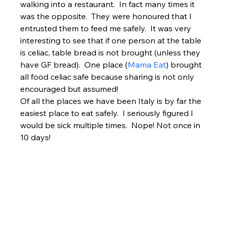
walking into a restaurant.  In fact many times it 
was the opposite.  They were honoured that I 
entrusted them to feed me safely.  It was very 
interesting to see that if one person at the table 
is celiac, table bread is not brought (unless they 
have GF bread).  One place (
Mama Eat
) brought 
all food celiac safe because sharing is not only 
encouraged but assumed!
Of all the places we have been Italy is by far the 
easiest place to eat safely.  I seriously figured I 
would be sick multiple times.  Nope! Not once in 
10 days!