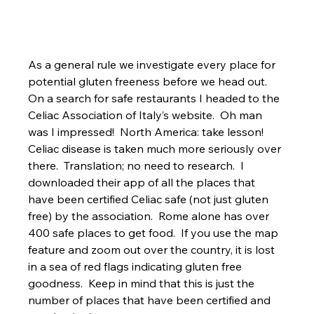
As a general rule we investigate every place for 
potential gluten freeness before we head out.  
On a search for safe restaurants I headed to the 
Celiac Association of Italy’s website.  Oh man 
was I impressed!  North America: take lesson!  
Celiac disease is taken much more seriously over 
there.  Translation; no need to research.  I 
downloaded their app of all the places that 
have been certified Celiac safe (not just gluten 
free) by the association.  Rome alone has over 
400 safe places to get food.  If you use the map 
feature and zoom out over the country, it is lost 
in a sea of red flags indicating gluten free 
goodness.  Keep in mind that this is just the 
number of places that have been certified and 