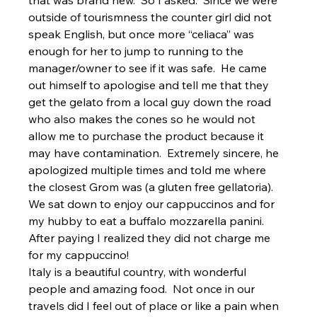
outside of tourismness the counter girl did not 
speak English, but once more “celiaca” was 
enough for her to jump to running to the 
manager/owner to see if it was safe.  He came 
out himself to apologise and tell me that they 
get the gelato from a local guy down the road 
who also makes the cones so he would not 
allow me to purchase the product because it 
may have contamination.  Extremely sincere, he 
apologized multiple times and told me where 
the closest Grom was (a gluten free gellatoria).  
We sat down to enjoy our cappuccinos and for 
my hubby to eat a buffalo mozzarella panini.  
After paying I realized they did not charge me 
for my cappuccino!
Italy is a beautiful country, with wonderful 
people and amazing food.  Not once in our 
travels did I feel out of place or like a pain when 