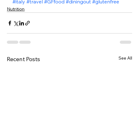
#italy
#travel
#GFfood
#diningout
#glutenfree
Nutrition
See All
Recent Posts