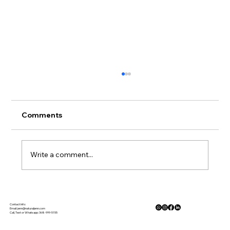
Comments
Write a comment...
Gluten Free Meal Planning Made
Simple
Contact Info:
Email:
jenn@naturaljenn.com
Call, Text or Whatsapp: 368-999-5155