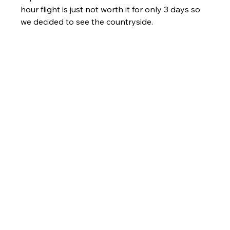
hour flight is just not worth it for only 3 days so 
we decided to see the countryside. 