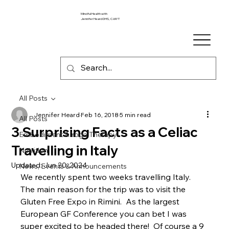
Mindful Health with
Jennifer Heard DHS, C-IAYT
All Posts
Jennifer Heard
Feb 16, 2018
5 min read
All Posts
3 Surprising Facts as a Celiac
Embodiment & Yoga Therapy
Travelling in Italy
Nutrition
Updated:
Jun 20, 2024
News, Events & Announcements
We recently spent two weeks travelling Italy.  
The main reason for the trip was to visit the 
Gluten Free Expo in Rimini.  As the largest 
European GF Conference you can bet I was 
super excited to be headed there!  Of course a 9 