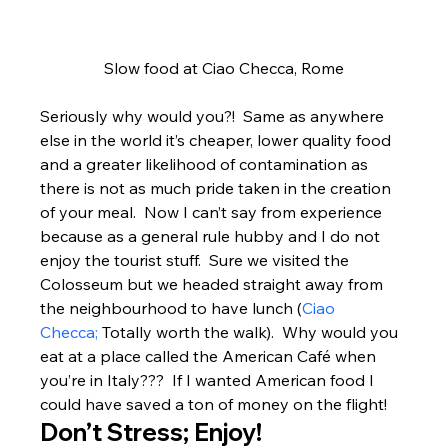
Slow food at Ciao Checca, Rome
Seriously why would you?!  Same as anywhere 
else in the world it’s cheaper, lower quality food 
and a greater likelihood of contamination as 
there is not as much pride taken in the creation 
of your meal.  Now I can’t say from experience 
because as a general rule hubby and I do not 
enjoy the tourist stuff.  Sure we visited the 
Colosseum but we headed straight away from 
the neighbourhood to have lunch (
Ciao 
Checca;
 Totally worth the walk).  Why would you 
eat at a place called the American Café when 
you’re in Italy???  If I wanted American food I 
could have saved a ton of money on the flight!
Don’t Stress; Enjoy!