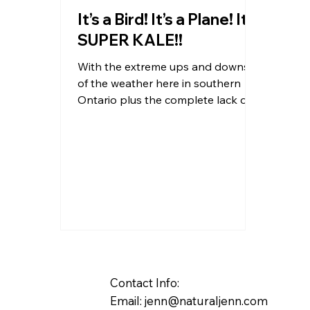
It’s a Bird! It’s a Plane! It’s
SUPER KALE!!
With the extreme ups and downs
of the weather here in southern
Ontario plus the complete lack of
sun this winter viruses are running...
Contact Info:
Email:
jenn@naturaljenn.com