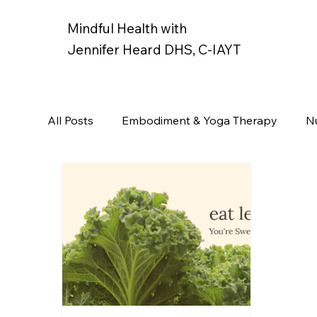
Mindful Health with
Jennifer Heard DHS, C-IAYT
All Posts
Embodiment & Yoga Therapy
Nu