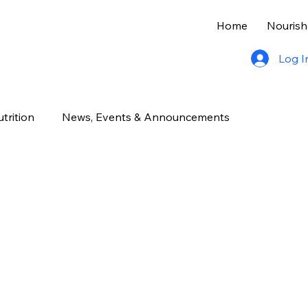
Home
Nourish
Log I
trition
News, Events & Announcements