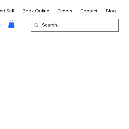
ed Self
Book Online
Events
Contact
Blog
n