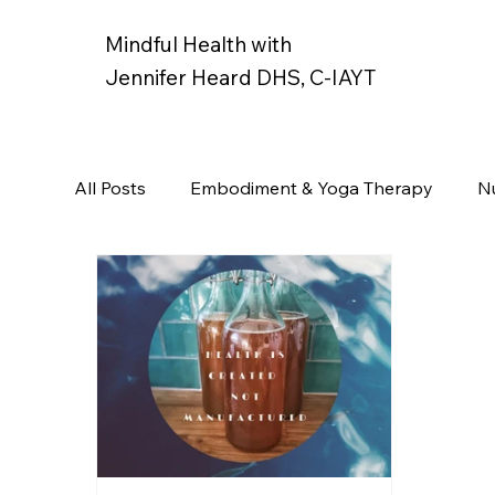
Mindful Health with
Jennifer Heard DHS, C-IAYT
All Posts
Embodiment & Yoga Therapy
Nu