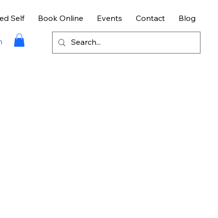
ed Self
Book Online
Events
Contact
Blog
n