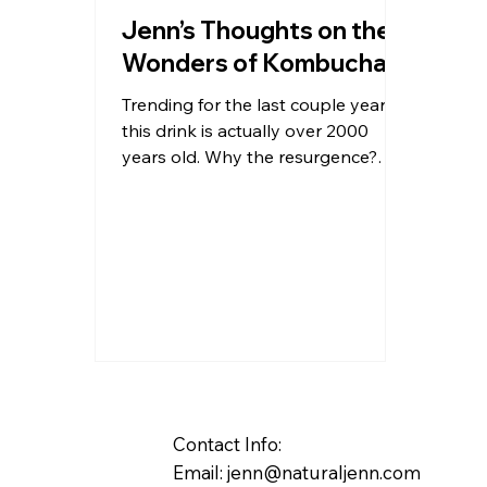
Jenn’s Thoughts on the
Wonders of Kombucha
Trending for the last couple years
this drink is actually over 2000
years old. Why the resurgence?
Not really a resurgence at all; just...
Contact Info:
Email:
jenn@naturaljenn.com