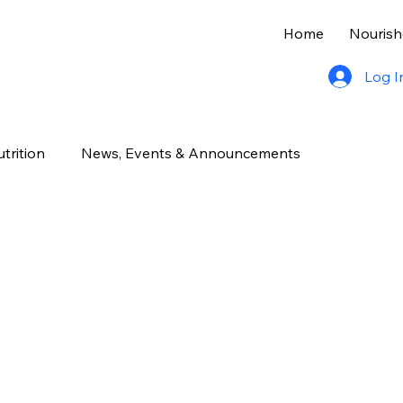
Home
Nourish
Log I
trition
News, Events & Announcements