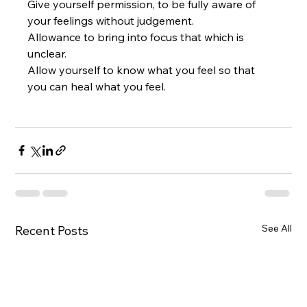
Give yourself permission, to be fully aware of 
your feelings without judgement.  
Allowance to bring into focus that which is 
unclear.  
Allow yourself to know what you feel so that 
you can heal what you feel.
See All
Recent Posts