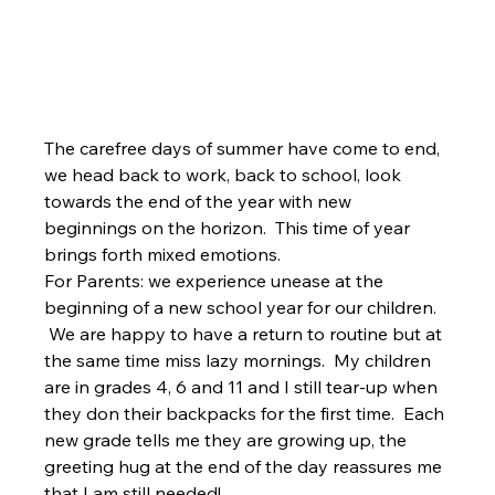
The carefree days of summer have come to end, 
we head back to work, back to school, look 
towards the end of the year with new 
beginnings on the horizon.  This time of year 
brings forth mixed emotions. 
For Parents: we experience unease at the 
beginning of a new school year for our children. 
 We are happy to have a return to routine but at 
the same time miss lazy mornings.  My children 
are in grades 4, 6 and 11 and I still tear-up when 
they don their backpacks for the first time.  Each 
new grade tells me they are growing up, the 
greeting hug at the end of the day reassures me 
that I am still needed! 