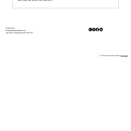
The Physiology of Calm: How Nature
Lowers Cortisol and Activates the
Contact Info:
Email:
jenn@naturaljenn.com
Call, Text or Whatsapp: 368-999-5155
Parasympathetic Response
© 2019 by NaturalJenn. Built on
Wix Studio