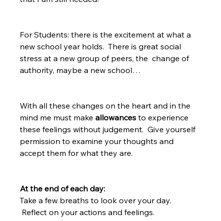
For Students: there is the excitement at what a 
new school year holds.  There is great social 
stress at a new group of peers, the  change of 
authority, maybe a new school…  
With all these changes on the heart and in the 
mind me must make 
allowances 
to experience 
these feelings without judgement.  Give yourself 
permission to examine your thoughts and 
accept them for what they are.  
At the end of each day: 
Take a few breaths to look over your day. 
 Reflect on your actions and feelings.