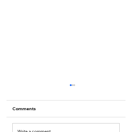
Comments
Write a comment...