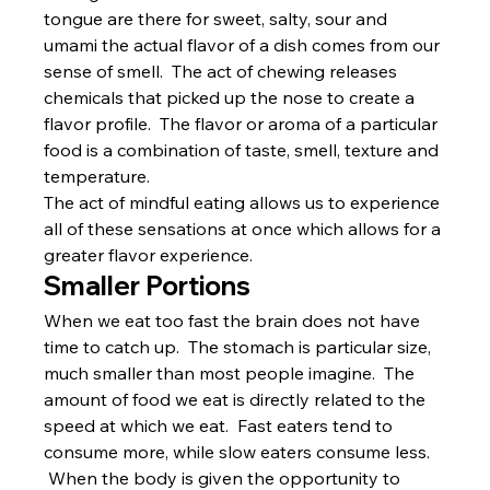
tongue are there for sweet, salty, sour and 
umami the actual flavor of a dish comes from our 
sense of smell.  The act of chewing releases 
chemicals that picked up the nose to create a 
flavor profile.  The flavor or aroma of a particular 
food is a combination of taste, smell, texture and 
temperature.
The act of mindful eating allows us to experience 
all of these sensations at once which allows for a 
greater flavor experience.
Smaller Portions
When we eat too fast the brain does not have 
time to catch up.  The stomach is particular size, 
much smaller than most people imagine.  The 
amount of food we eat is directly related to the 
speed at which we eat.  Fast eaters tend to 
consume more, while slow eaters consume less. 
 When the body is given the opportunity to 