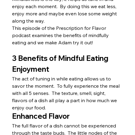
enjoy each moment.  By doing this we eat less, 
enjoy more and maybe even lose some weight 
along the way.
This episode of the Prescription for Flavor 
podcast examines the benefits of mindfully 
eating and we make Adam try it out!
3 Benefits of Mindful Eating
Enjoyment
The act of tuning in while eating allows us to 
savor the moment.  To fully experience the meal 
with all 5 senses.  The texture, smell, sight, 
flavors of a dish all play a part in how much we 
enjoy our food.
Enhanced Flavor
The full flavor of a dish cannot be experienced 
through the taste buds.  The little nodes of the 