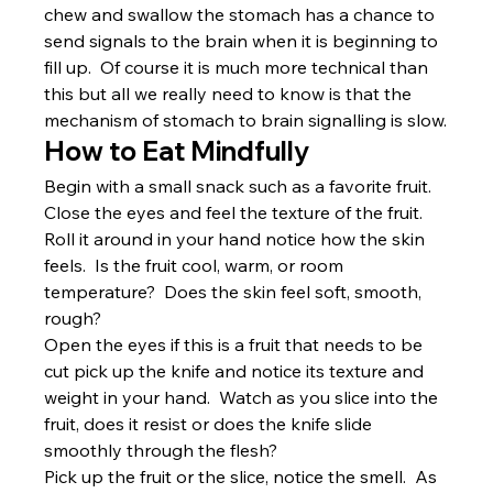
chew and swallow the stomach has a chance to 
send signals to the brain when it is beginning to 
fill up.  Of course it is much more technical than 
this but all we really need to know is that the 
mechanism of stomach to brain signalling is slow.
How to Eat Mindfully
Begin with a small snack such as a favorite fruit.  
Close the eyes and feel the texture of the fruit.  
Roll it around in your hand notice how the skin 
feels.  Is the fruit cool, warm, or room 
temperature?  Does the skin feel soft, smooth, 
rough?
Open the eyes if this is a fruit that needs to be 
cut pick up the knife and notice its texture and 
weight in your hand.  Watch as you slice into the 
fruit, does it resist or does the knife slide 
smoothly through the flesh?
Pick up the fruit or the slice, notice the smell.  As 