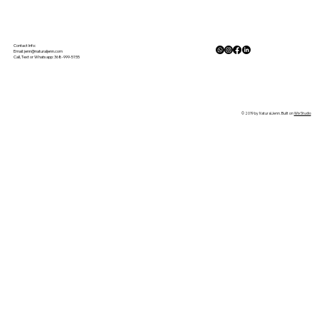
The Physiology of Calm: How Nature
Lowers Cortisol and Activates the
Contact Info:
Email:
jenn@naturaljenn.com
Call, Text or Whatsapp: 368-999-5155
Parasympathetic Response
© 2019 by NaturalJenn. Built on
Wix Studio