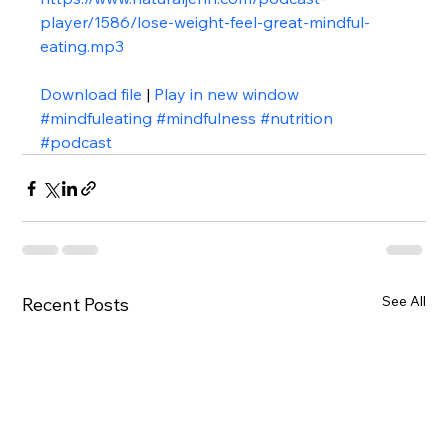
player/1586/lose-weight-feel-great-mindful-
eating.mp3
Download file
 | 
Play in new window
#mindfuleating
#mindfulness
#nutrition
#podcast
See All
Recent Posts