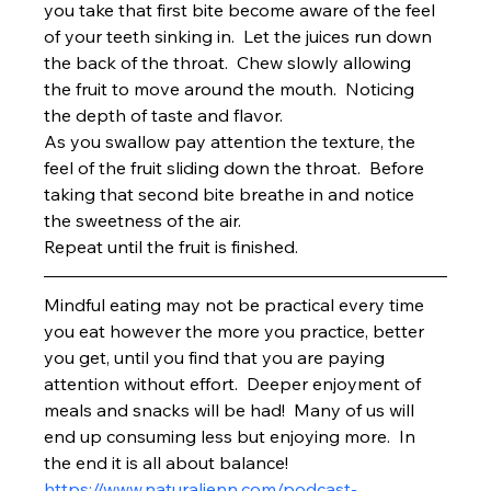
you take that first bite become aware of the feel 
of your teeth sinking in.  Let the juices run down 
the back of the throat.  Chew slowly allowing 
the fruit to move around the mouth.  Noticing 
the depth of taste and flavor.
As you swallow pay attention the texture, the 
feel of the fruit sliding down the throat.  Before 
taking that second bite breathe in and notice 
the sweetness of the air.
Repeat until the fruit is finished.
Mindful eating may not be practical every time 
you eat however the more you practice, better 
you get, until you find that you are paying 
attention without effort.  Deeper enjoyment of 
meals and snacks will be had!  Many of us will 
end up consuming less but enjoying more.  In 
the end it is all about balance!
https://www.naturaljenn.com/podcast-