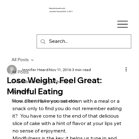
Mindful Health with
Jennifer Heard DHS, C-IAYT
All Posts
Jennifer Heard
Nov 11, 2016
3 min read
All Posts
Lose Weight, Feel Great:
Embodiment & Yoga Therapy
Mindful Eating
Nutrition
How often have you sat down with a meal or a 
News, Events & Announcements
snack only to find you do not remember eating 
it?  You have come to the end of that delicious 
slice of cake with a hint of flavor at your lips yet 
no sense of enjoyment.
Mindfulness is the key; it helps us tune in and 