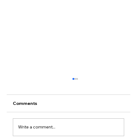
Comments
Write a comment...